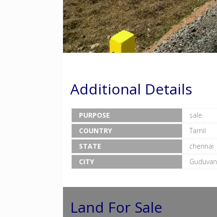
Additional Details
PURPOSE
sale
COUNTRY
Tamil
STATE
chennai
CITY
Guduvan
Land For Sale