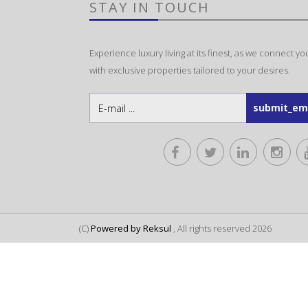
STAY IN TOUCH
Experience luxury living at its finest, as we connect yo
with exclusive properties tailored to your desires.
(C)
Powered by Reksul
, All rights reserved 2026