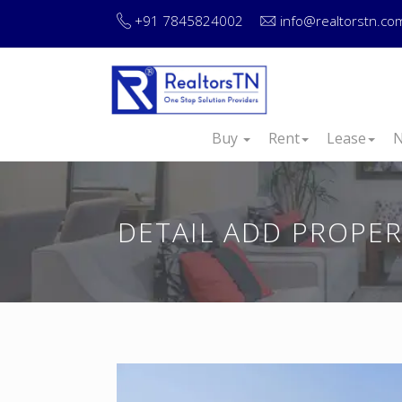
+91 7845824002
info@realtorstn.co
Buy
Rent
Lease
N
DETAIL ADD PROPE