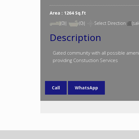
Area : 1264 Sq.ft
(0)|
(0)|
Select Direction
(sal
Description
Gated community with all possible ameni
providing Constuction Services
Call
WhatsApp