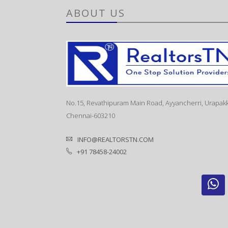
ABOUT US
No.15, Revathipuram Main Road, Ayyancherri, Urapak
Chennai-603210
INFO@REALTORSTN.COM
+91 78458-24002