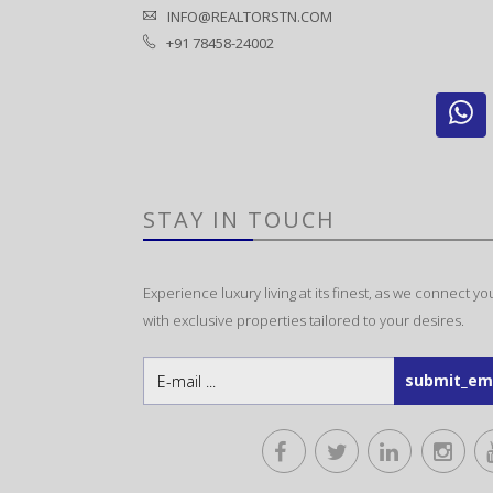
INFO@REALTORSTN.COM
+91 78458-24002
STAY IN TOUCH
Experience luxury living at its finest, as we connect yo
with exclusive properties tailored to your desires.