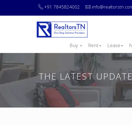
+91 7845824002
info@realtorstn.co
Buy
Rent
Lease
N
THE LATEST UPDATE