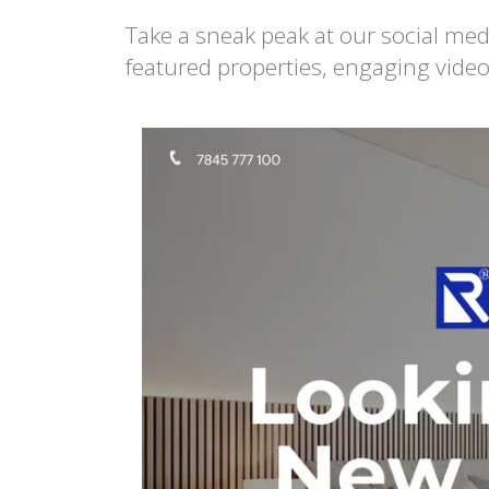
Take a sneak peak at our social med
featured properties, engaging video
Re