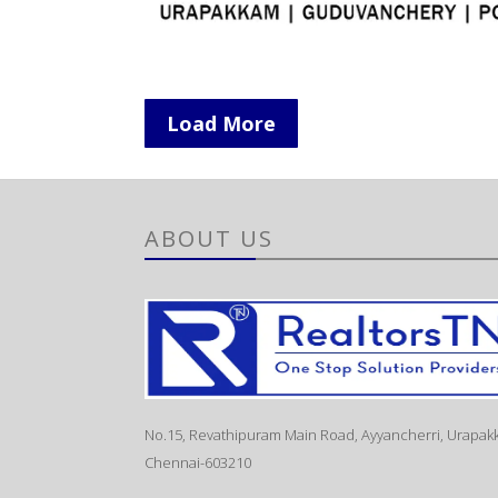
Load More
ABOUT US
No.15, Revathipuram Main Road, Ayyancherri, Urapak
Chennai-603210